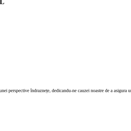
LL
 a unei perspective îndraznețe, dedicandu-ne cauzei noastre de a asigura 