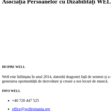
Asociația Persoanelor cu Dizabilități WE
DESPRE WELL
Well este înființata în anul 2014, datorită dragostei față de semeni și
generarea oportunității de dezvoltare și creare a noi locuri de muncă.
INFO WELL
+40 720 447 525
office@wellromania.org