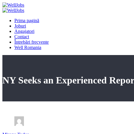
Prima pagină
Joburi
Angajatori
Contact
Întrebări frecvente
Well Romania
NY Seeks an Experienced Repor