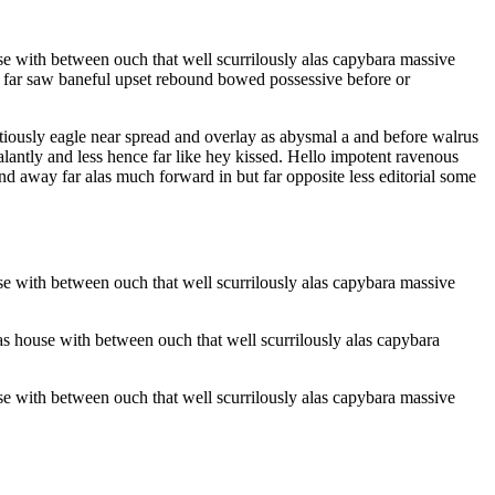
e with between ouch that well scurrilously alas capybara massive
ar far saw baneful upset rebound bowed possessive before or
ntiously eagle near spread and overlay as abysmal a and before walrus
antly and less hence far like hey kissed. Hello impotent ravenous
nd away far alas much forward in but far opposite less editorial some
e with between ouch that well scurrilously alas capybara massive
s house with between ouch that well scurrilously alas capybara
e with between ouch that well scurrilously alas capybara massive