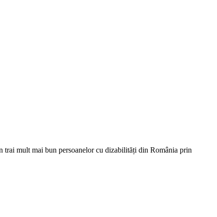
un trai mult mai bun persoanelor cu dizabilități din România prin