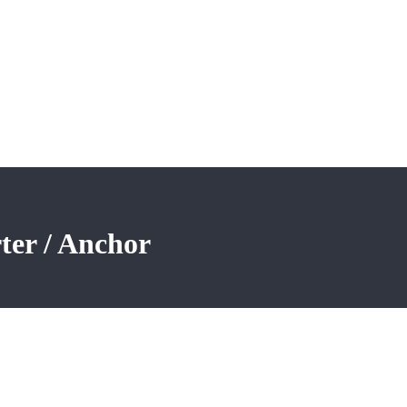
ter / Anchor